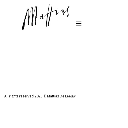
All rights reserved 2025 © Mattias De Leeuw