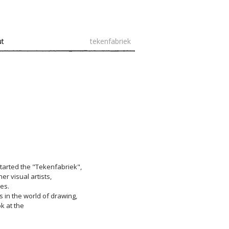
ut
tekenfabriek
started the "Tekenfabriek",
er visual artists,
es.
s in the world of drawing,
ok at the