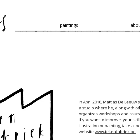
paintings
abo
In April 2018, Mattias De Leeuw 
a studio where he, along with oth
organizes workshops and cours
If you want to improve your skill
illustration or painting, take a lo
website
www.tekenfabriek.be