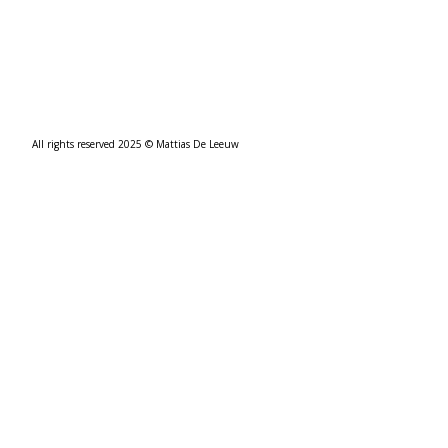
All rights reserved 2025 © Mattias De Leeuw